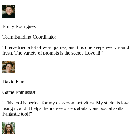
Emily Rodriguez
Team Building Coordinator
“
I have tried a lot of word games, and this one keeps every round
fresh. The variety of prompts is the secret. Love it!
”
David Kim
Game Enthusiast
“
This tool is perfect for my classroom activities. My students love
using it, and it helps them develop vocabulary and social skills.
Fantastic tool!
”