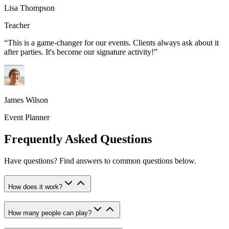
Lisa Thompson
Teacher
“
This is a game-changer for our events. Clients always ask about it
after parties. It's become our signature activity!
”
James Wilson
Event Planner
Frequently Asked Questions
Have questions? Find answers to common questions below.
How does it work?
How many people can play?