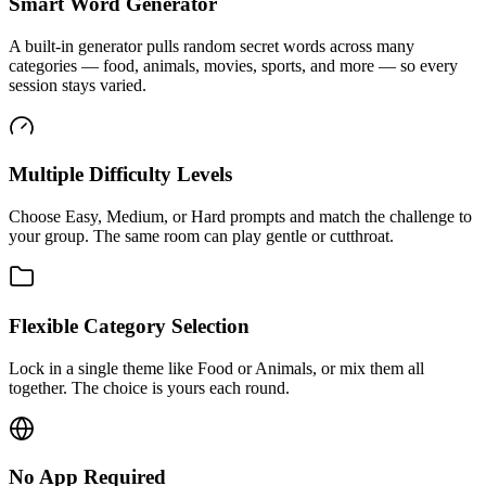
Smart Word Generator
A built-in generator pulls random secret words across many
categories — food, animals, movies, sports, and more — so every
session stays varied.
Multiple Difficulty Levels
Choose Easy, Medium, or Hard prompts and match the challenge to
your group. The same room can play gentle or cutthroat.
Flexible Category Selection
Lock in a single theme like Food or Animals, or mix them all
together. The choice is yours each round.
No App Required