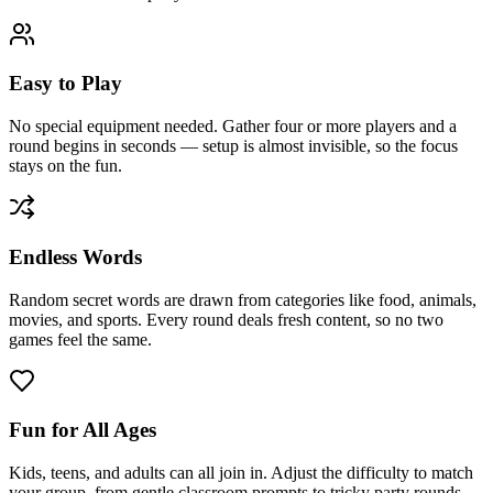
Easy to Play
No special equipment needed. Gather four or more players and a
round begins in seconds — setup is almost invisible, so the focus
stays on the fun.
Endless Words
Random secret words are drawn from categories like food, animals,
movies, and sports. Every round deals fresh content, so no two
games feel the same.
Fun for All Ages
Kids, teens, and adults can all join in. Adjust the difficulty to match
your group, from gentle classroom prompts to tricky party rounds.