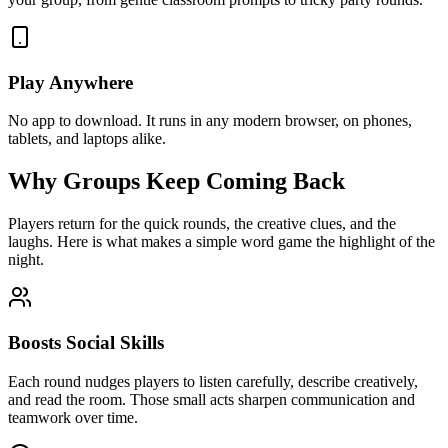
Play Anywhere
No app to download. It runs in any modern browser, on phones,
tablets, and laptops alike.
Why Groups Keep Coming Back
Players return for the quick rounds, the creative clues, and the
laughs. Here is what makes a simple word game the highlight of the
night.
Boosts Social Skills
Each round nudges players to listen carefully, describe creatively,
and read the room. Those small acts sharpen communication and
teamwork over time.