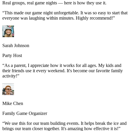
Real groups, real game nights — here is how they use it.
“
This made our game night unforgettable. It was so easy to start that
everyone was laughing within minutes. Highly recommend!
”
Sarah Johnson
Party Host
“
As a parent, I appreciate how it works for all ages. My kids and
their friends use it every weekend. It's become our favorite family
activity!
”
Mike Chen
Family Game Organizer
“
We use this for our team building events. It helps break the ice and
brings our team closer together. It's amazing how effective it is!
”