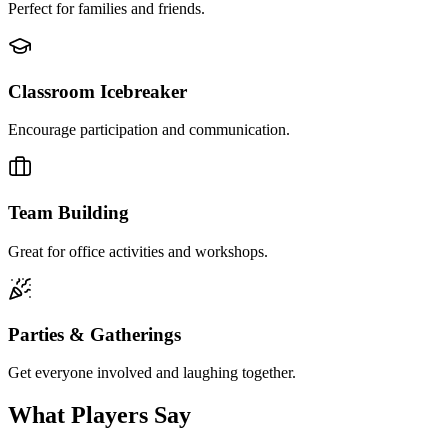
Perfect for families and friends.
Classroom Icebreaker
Encourage participation and communication.
Team Building
Great for office activities and workshops.
Parties & Gatherings
Get everyone involved and laughing together.
What Players Say