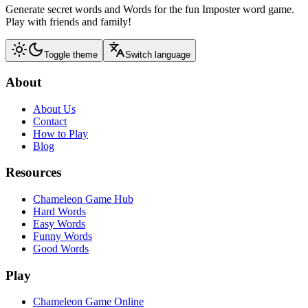
Generate secret words and Words for the fun Imposter word game.
Play with friends and family!
Toggle theme
Switch language
About
About Us
Contact
How to Play
Blog
Resources
Chameleon Game Hub
Hard Words
Easy Words
Funny Words
Good Words
Play
Chameleon Game Online