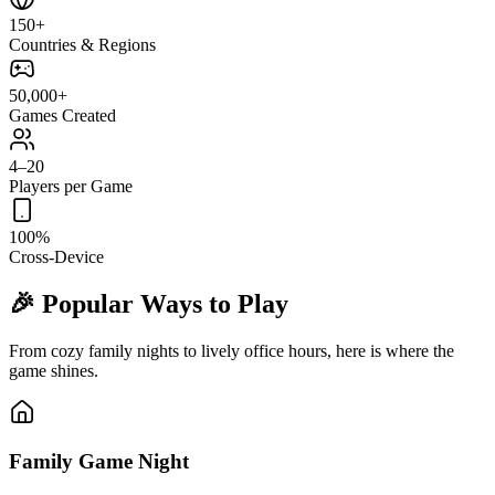
150+
Countries & Regions
50,000+
Games Created
4–20
Players per Game
100%
Cross-Device
🎉 Popular Ways to Play
From cozy family nights to lively office hours, here is where the
game shines.
Family Game Night