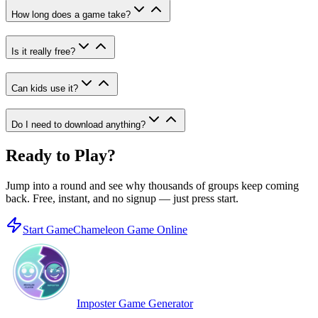
How long does a game take?
Is it really free?
Can kids use it?
Do I need to download anything?
Ready to Play?
Jump into a round and see why thousands of groups keep coming
back. Free, instant, and no signup — just press start.
Start Game
Chameleon Game Online
Imposter Game Generator