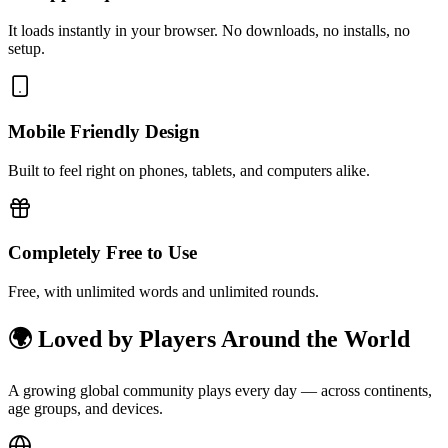
It loads instantly in your browser. No downloads, no installs, no
setup.
Mobile Friendly Design
Built to feel right on phones, tablets, and computers alike.
Completely Free to Use
Free, with unlimited words and unlimited rounds.
🌍 Loved by Players Around the World
A growing global community plays every day — across continents,
age groups, and devices.