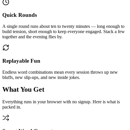
Quick Rounds
A single round runs about ten to twenty minutes — long enough to
build tension, short enough to keep everyone engaged. Stack a few
together and the evening flies by.
Replayable Fun
Endless word combinations mean every session throws up new
bluffs, new slip-ups, and new inside jokes.
What You Get
Everything runs in your browser with no signup. Here is what is
packed in.