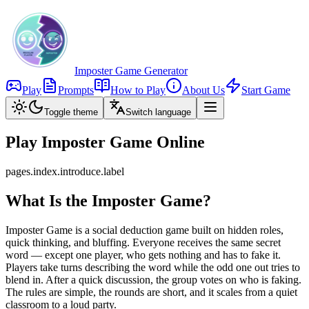
Imposter Game Generator
Play
Prompts
How to Play
About Us
Start Game
Toggle theme
Switch language
Play Imposter Game Online
pages.index.introduce.label
What Is the Imposter Game?
Imposter Game is a social deduction game built on hidden roles,
quick thinking, and bluffing. Everyone receives the same secret
word — except one player, who gets nothing and has to fake it.
Players take turns describing the word while the odd one out tries to
blend in. After a quick discussion, the group votes on who is faking.
The rules are simple, the rounds are short, and it scales from a quiet
classroom to a loud party.