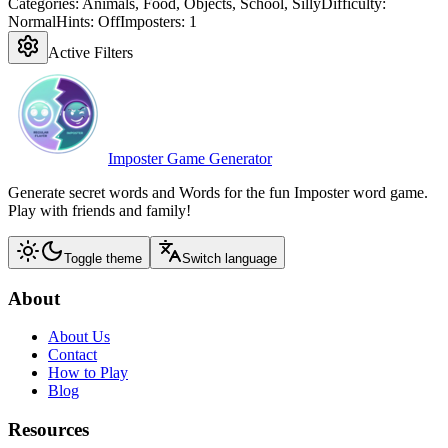
Categories:
Animals, Food, Objects, School, Silly
Difficulty:
Normal
Hints:
Off
Imposters:
1
Active Filters
Imposter Game Generator
Generate secret words and Words for the fun Imposter word game.
Play with friends and family!
Toggle theme
Switch language
About
About Us
Contact
How to Play
Blog
Resources