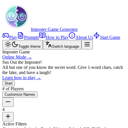
Imposter Game Generator
Play
Prompts
How to Play
About Us
Start Game
Toggle theme
Switch language
Imposter Game
Online Mode →
Sus Out the Imposter!
All but one of you know the secret word. Give 1-word clues, catch
the fake, and have a laugh!
Learn how to play →
Start
# of Players
Customize Names
4
Active Filters