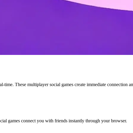
eal-time. These multiplayer social games create immediate connection a
cial games connect you with friends instantly through your browser.