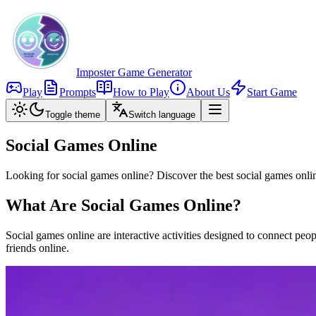
Imposter Game Generator
Play
Prompts
How to Play
About Us
Start Game
Toggle theme
Switch language
Social Games Online
Looking for social games online? Discover the best social games onlin
What Are Social Games Online?
Social games online are interactive activities designed to connect p
friends online.