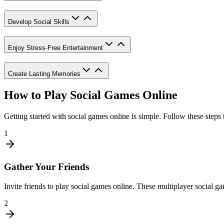
Develop Social Skills
Enjoy Stress-Free Entertainment
Create Lasting Memories
How to Play Social Games Online
Getting started with social games online is simple. Follow these steps
1
Gather Your Friends
Invite friends to play social games online. These multiplayer social 
2