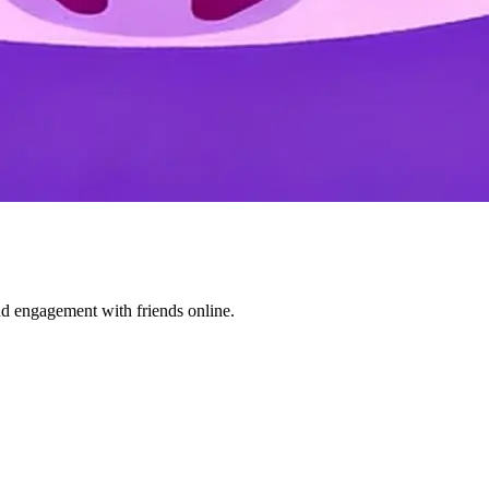
nd engagement with friends online.