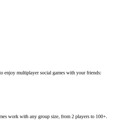
 to enjoy multiplayer social games with your friends:
games work with any group size, from 2 players to 100+.