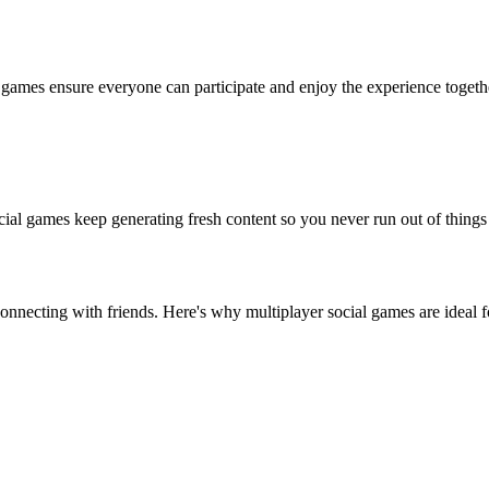
l games ensure everyone can participate and enjoy the experience togeth
ial games keep generating fresh content so you never run out of things 
onnecting with friends. Here's why multiplayer social games are ideal f