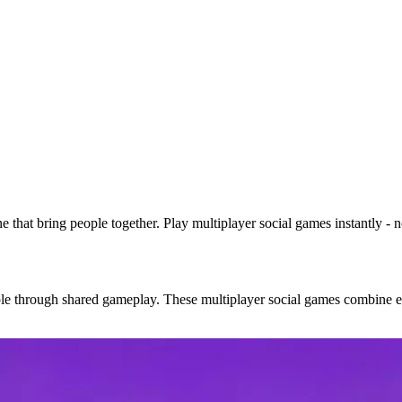
e that bring people together. Play multiplayer social games instantly -
eople through shared gameplay. These multiplayer social games combine 