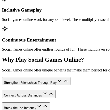
Inclusive Gameplay
Social games online work for any skill level. These multiplayer socia
Continuous Entertainment
Social games online offer endless rounds of fun. These multiplayer soc
Why Play Social Games Online?
Social games online offer unique benefits that make them perfect for c
Strengthen Friendships Through Play
Connect Across Distances
Break the Ice Instantly