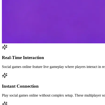
Real-Time Interaction
Social games online feature live gameplay where players interact in r
Instant Connection
Play social games online without complex setup. These multiplayer so