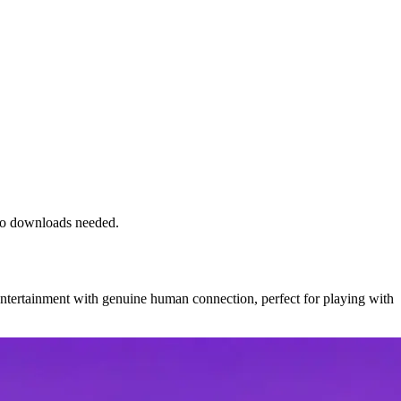
 no downloads needed.
entertainment with genuine human connection, perfect for playing with