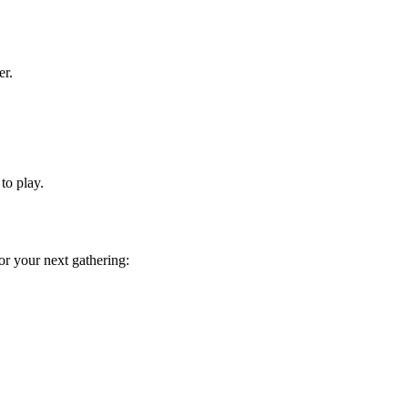
er.
to play.
or your next gathering: