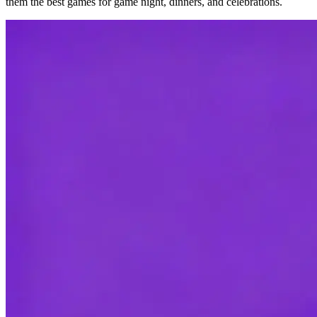
them the best games for game night, dinners, and celebrations.