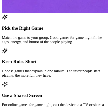
Pick the Right Game
Match the game to your group. Good games for game night fit the
ages, energy, and humor of the people playing.
Keep Rules Short
Choose games that explain in one minute. The faster people start
playing, the more fun they have.
Use a Shared Screen
For online games for game night, cast the device to a TV or share a