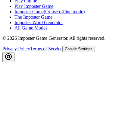
Play Online
Play Imposter Game
Imposter Game(Or use offline mode)
The Imposter Game
Imposter Word Generator
All Game Modes
©
2026
Imposter Game Generator
. All rights reserved.
Privacy Policy
Terms of Service
Cookie Settings