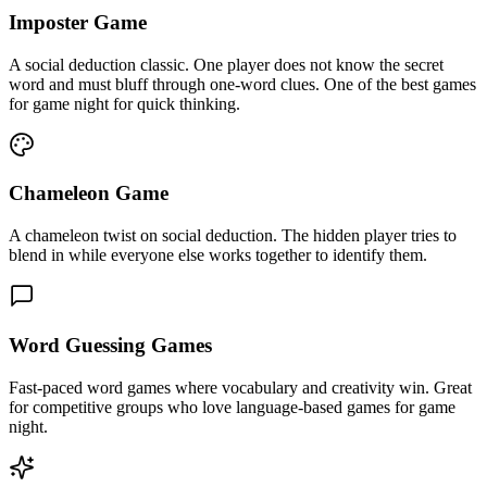
Imposter Game
A social deduction classic. One player does not know the secret
word and must bluff through one-word clues. One of the best games
for game night for quick thinking.
Chameleon Game
A chameleon twist on social deduction. The hidden player tries to
blend in while everyone else works together to identify them.
Word Guessing Games
Fast-paced word games where vocabulary and creativity win. Great
for competitive groups who love language-based games for game
night.