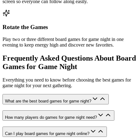
screen so everyone can follow along easily.
Rotate the Games
Play two or three different board games for game night in one
evening to keep energy high and discover new favorites.
Frequently Asked Questions About Board
Games for Game Night
Everything you need to know before choosing the best games for
game night for your next gathering.
What are the best board games for game night?
How many players do games for game night need?
Can I play board games for game night online?