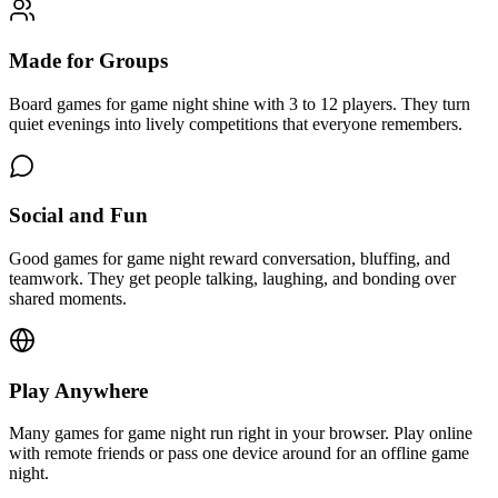
Made for Groups
Board games for game night shine with 3 to 12 players. They turn
quiet evenings into lively competitions that everyone remembers.
Social and Fun
Good games for game night reward conversation, bluffing, and
teamwork. They get people talking, laughing, and bonding over
shared moments.
Play Anywhere
Many games for game night run right in your browser. Play online
with remote friends or pass one device around for an offline game
night.