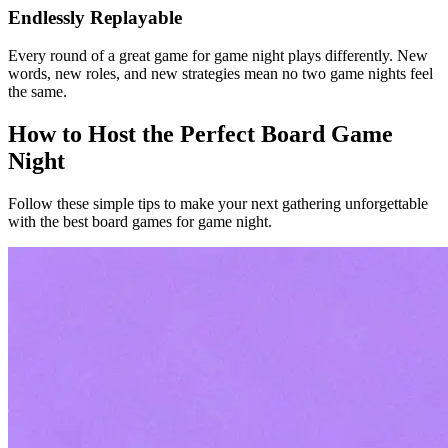
Endlessly Replayable
Every round of a great game for game night plays differently. New
words, new roles, and new strategies mean no two game nights feel
the same.
How to Host the Perfect Board Game
Night
Follow these simple tips to make your next gathering unforgettable
with the best board games for game night.