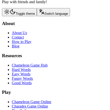
Play with friends and family!
Toggle theme
Switch language
About
About Us
Contact
How to Play
Blog
Resources
Chameleon Game Hub
Hard Words
Easy Words
Funny Words
Good Words
Play
Chameleon Game Online
Charades Game Online