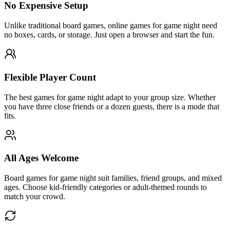
No Expensive Setup
Unlike traditional board games, online games for game night need
no boxes, cards, or storage. Just open a browser and start the fun.
Flexible Player Count
The best games for game night adapt to your group size. Whether
you have three close friends or a dozen guests, there is a mode that
fits.
All Ages Welcome
Board games for game night suit families, friend groups, and mixed
ages. Choose kid-friendly categories or adult-themed rounds to
match your crowd.