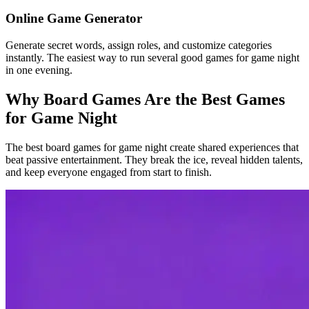
Online Game Generator
Generate secret words, assign roles, and customize categories
instantly. The easiest way to run several good games for game night
in one evening.
Why Board Games Are the Best Games
for Game Night
The best board games for game night create shared experiences that
beat passive entertainment. They break the ice, reveal hidden talents,
and keep everyone engaged from start to finish.