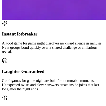
Instant Icebreaker
A good game for game night dissolves awkward silence in minutes.
New groups bond quickly over a shared challenge or a hilarious
reveal.
Laughter Guaranteed
Good games for game night are built for memorable moments.
Unexpected twists and clever answers create inside jokes that last
long after the night ends.