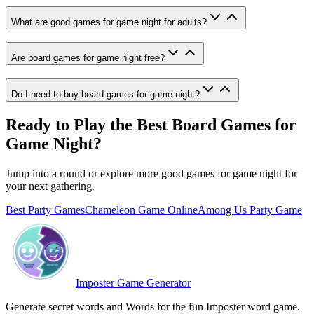
What are good games for game night for adults?
Are board games for game night free?
Do I need to buy board games for game night?
Ready to Play the Best Board Games for
Game Night?
Jump into a round or explore more good games for game night for
your next gathering.
Best Party Games
Chameleon Game Online
Among Us Party Game
Imposter Game Generator
Generate secret words and Words for the fun Imposter word game.