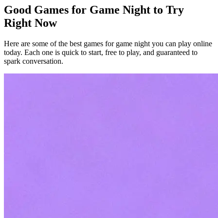
Good Games for Game Night to Try
Right Now
Here are some of the best games for game night you can play online
today. Each one is quick to start, free to play, and guaranteed to
spark conversation.