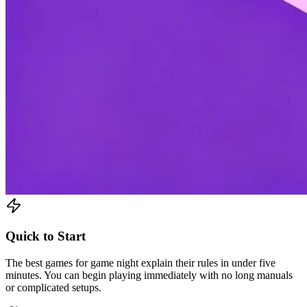
Quick to Start
The best games for game night explain their rules in under five
minutes. You can begin playing immediately with no long manuals
or complicated setups.