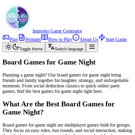
Imposter Game Generator
Play
Prompts
How to Play
About Us
Start Game
Toggle theme
Switch language
Board Games for Game Night
Planning a game night? Our board games for game night bring
friends and family together for laughter, strategy, and unforgettable
moments. From social deduction classics to quick online party
games, find the best games for game night right here.
What Are the Best Board Games for
Game Night?
Board games for game night are multiplayer games built for groups.
They focus on easy rules, fast rounds, and social interaction, making