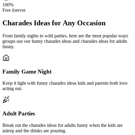
100%
Free forever
Charades Ideas for Any Occasion
From family nights to wild parties, here are the most popular ways
groups use our funny charades ideas and charades ideas for adults
funny.
Family Game Night
Keep it light with funny charades ideas kids and parents both love
acting out.
Adult Parties
Break out the charades ideas for adults funny when the kids are
asleep and the drinks are pouring.