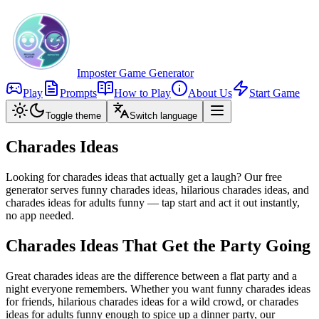
Imposter Game Generator
Play
Prompts
How to Play
About Us
Start Game
Toggle theme
Switch language
Charades Ideas
Looking for charades ideas that actually get a laugh? Our free
generator serves funny charades ideas, hilarious charades ideas, and
charades ideas for adults funny — tap start and act it out instantly,
no app needed.
Charades Ideas That Get the Party Going
Great charades ideas are the difference between a flat party and a
night everyone remembers. Whether you want funny charades ideas
for friends, hilarious charades ideas for a wild crowd, or charades
ideas for adults funny enough to spice up a dinner party, our