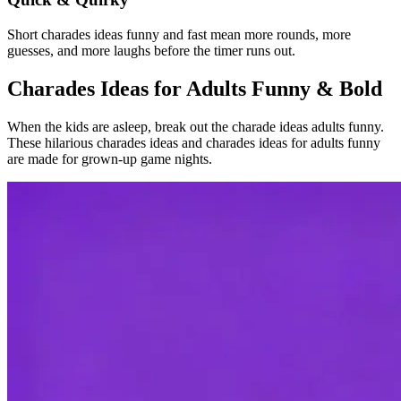
Short charades ideas funny and fast mean more rounds, more
guesses, and more laughs before the timer runs out.
Charades Ideas for Adults Funny & Bold
When the kids are asleep, break out the charade ideas adults funny.
These hilarious charades ideas and charades ideas for adults funny
are made for grown-up game nights.