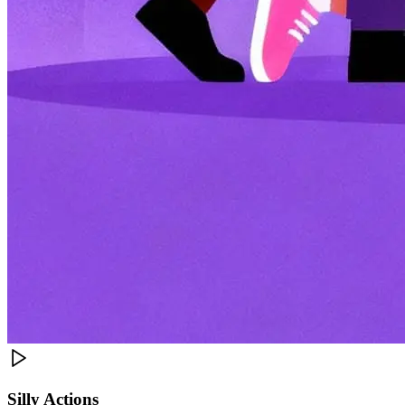
Silly Actions