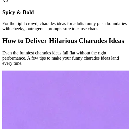
Spicy & Bold
For the right crowd, charades ideas for adults funny push boundaries
with cheeky, outrageous prompts sure to cause chaos.
How to Deliver Hilarious Charades Ideas
Even the funniest charades ideas fall flat without the right
performance. A few tips to make your funny charades ideas land
every time.