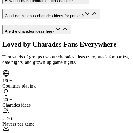
How do I make charades ideas funnier?
Can I get hilarious charades ideas for parties?
Are the charades ideas free?
Loved by Charades Fans Everywhere
Thousands of groups use our charades ideas every week for parties,
date nights, and grown-up game nights.
190+
Countries playing
500+
Charades ideas
2–20
Players per game