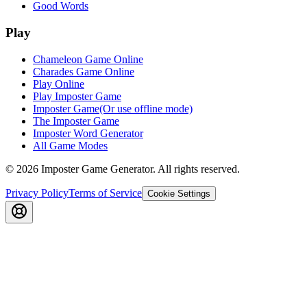
Good Words
Play
Chameleon Game Online
Charades Game Online
Play Online
Play Imposter Game
Imposter Game(Or use offline mode)
The Imposter Game
Imposter Word Generator
All Game Modes
©
2026
Imposter Game Generator
. All rights reserved.
Privacy Policy
Terms of Service
Cookie Settings