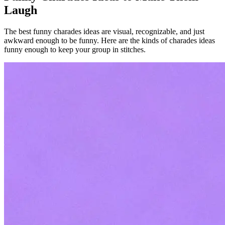
Laugh
The best funny charades ideas are visual, recognizable, and just
awkward enough to be funny. Here are the kinds of charades ideas
funny enough to keep your group in stitches.