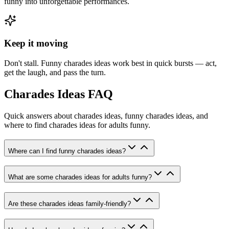
funny into unforgettable performances.
Keep it moving
Don't stall. Funny charades ideas work best in quick bursts — act,
get the laugh, and pass the turn.
Charades Ideas FAQ
Quick answers about charades ideas, funny charades ideas, and
where to find charades ideas for adults funny.
Where can I find funny charades ideas?
What are some charades ideas for adults funny?
Are these charades ideas family-friendly?