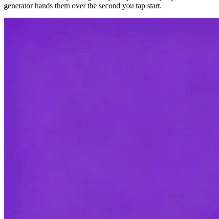
generator hands them over the second you tap start.