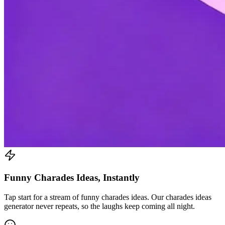
Funny Charades Ideas, Instantly
Tap start for a stream of funny charades ideas. Our charades ideas
generator never repeats, so the laughs keep coming all night.