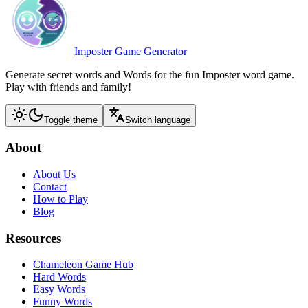
Imposter Game Generator
Generate secret words and Words for the fun Imposter word game.
Play with friends and family!
Toggle theme
Switch language
About
About Us
Contact
How to Play
Blog
Resources
Chameleon Game Hub
Hard Words
Easy Words
Funny Words