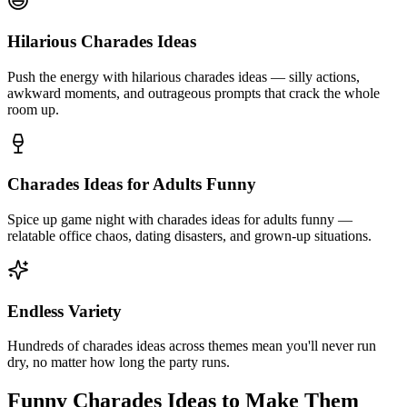
Hilarious Charades Ideas
Push the energy with hilarious charades ideas — silly actions,
awkward moments, and outrageous prompts that crack the whole
room up.
Charades Ideas for Adults Funny
Spice up game night with charades ideas for adults funny —
relatable office chaos, dating disasters, and grown-up situations.
Endless Variety
Hundreds of charades ideas across themes mean you'll never run
dry, no matter how long the party runs.
Funny Charades Ideas to Make Them