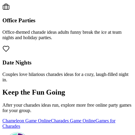
Office Parties
Office-themed charade ideas adults funny break the ice at team
nights and holiday parties.
Date Nights
Couples love hilarious charades ideas for a cozy, laugh-filled night
in.
Keep the Fun Going
After your charades ideas run, explore more free online party games
for your group.
Chameleon Game Online
Charades Game Online
Games for
Charades