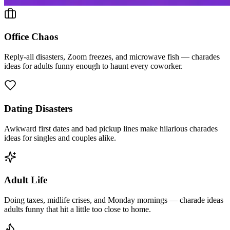
Office Chaos
Reply-all disasters, Zoom freezes, and microwave fish — charades
ideas for adults funny enough to haunt every coworker.
Dating Disasters
Awkward first dates and bad pickup lines make hilarious charades
ideas for singles and couples alike.
Adult Life
Doing taxes, midlife crises, and Monday mornings — charade ideas
adults funny that hit a little too close to home.