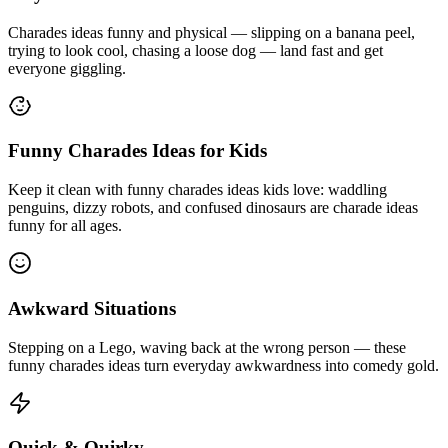
Charades ideas funny and physical — slipping on a banana peel,
trying to look cool, chasing a loose dog — land fast and get
everyone giggling.
Funny Charades Ideas for Kids
Keep it clean with funny charades ideas kids love: waddling
penguins, dizzy robots, and confused dinosaurs are charade ideas
funny for all ages.
Awkward Situations
Stepping on a Lego, waving back at the wrong person — these
funny charades ideas turn everyday awkwardness into comedy gold.
Quick & Quirky