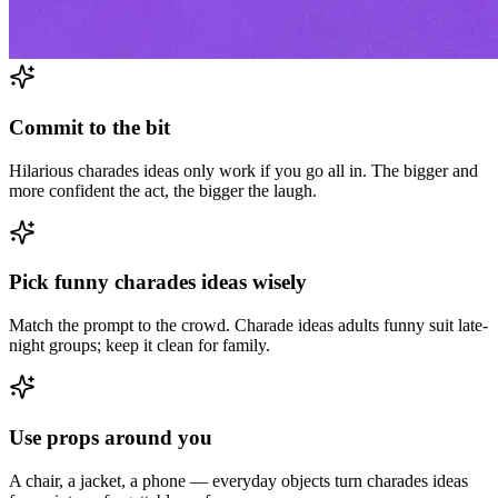
Commit to the bit
Hilarious charades ideas only work if you go all in. The bigger and
more confident the act, the bigger the laugh.
Pick funny charades ideas wisely
Match the prompt to the crowd. Charade ideas adults funny suit late-
night groups; keep it clean for family.
Use props around you
A chair, a jacket, a phone — everyday objects turn charades ideas