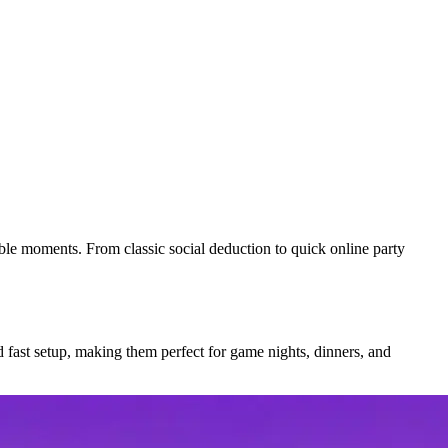
able moments. From classic social deduction to quick online party
d fast setup, making them perfect for game nights, dinners, and