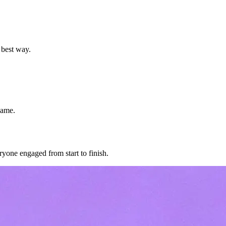
 best way.
game.
ryone engaged from start to finish.