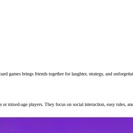
ard games brings friends together for laughter, strategy, and unforgett
 or mixed-age players. They focus on social interaction, easy rules, an