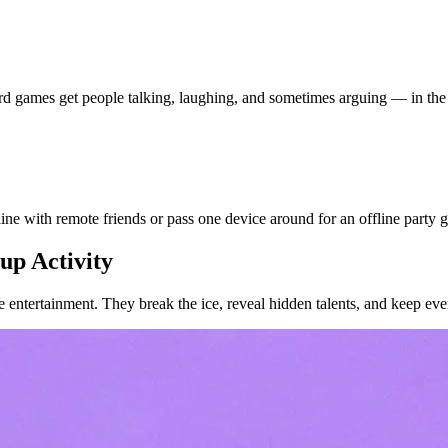
d games get people talking, laughing, and sometimes arguing — in the
e with remote friends or pass one device around for an offline party 
up Activity
 entertainment. They break the ice, reveal hidden talents, and keep eve